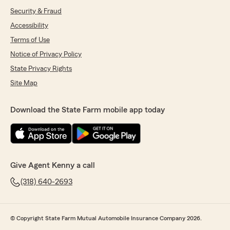
Security & Fraud
Accessibility
Terms of Use
Notice of Privacy Policy
State Privacy Rights
Site Map
Download the State Farm mobile app today
Give Agent Kenny a call
(318) 640-2693
© Copyright State Farm Mutual Automobile Insurance Company 2026.