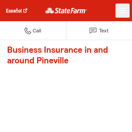
Español
Call
Text
Business Insurance in and
around Pineville