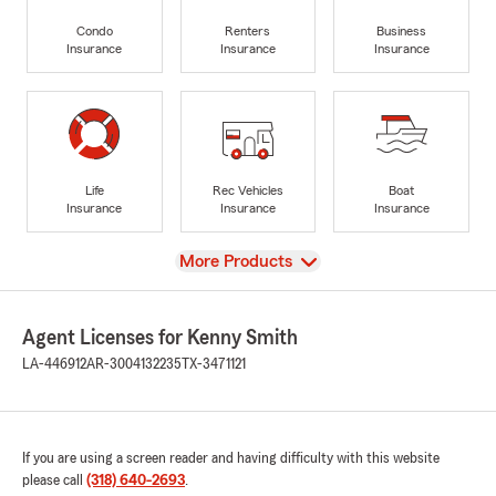
Condo
Renters
Business
Insurance
Insurance
Insurance
Life
Rec Vehicles
Boat
Insurance
Insurance
Insurance
View
More Products
Agent Licenses for Kenny Smith
LA-446912
AR-3004132235
TX-3471121
If you are using a screen reader and having difficulty with this website
please call
(318) 640-2693
.