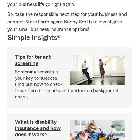
your business life go right again.
So, take the responsible next step for your business and
contact State Farm agent Kenny Smith to investigate
your small business insurance options!
Simple Insights®
Tips for tenant
screening
Screening tenants is
your key to success.
Find out how to check
tenant credit reports and perform a background
check.
What is disability
insurance and how
does it work?