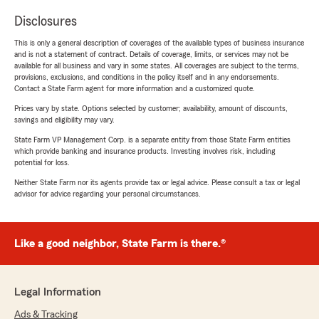
Disclosures
This is only a general description of coverages of the available types of business insurance
and is not a statement of contract. Details of coverage, limits, or services may not be
available for all business and vary in some states. All coverages are subject to the terms,
provisions, exclusions, and conditions in the policy itself and in any endorsements.
Contact a State Farm agent for more information and a customized quote.
Prices vary by state. Options selected by customer; availability, amount of discounts,
savings and eligibility may vary.
State Farm VP Management Corp. is a separate entity from those State Farm entities
which provide banking and insurance products. Investing involves risk, including
potential for loss.
Neither State Farm nor its agents provide tax or legal advice. Please consult a tax or legal
advisor for advice regarding your personal circumstances.
Like a good neighbor, State Farm is there.®
Legal Information
Ads & Tracking