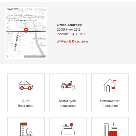
Office Address:
2606 Hwy 28 E
Pineville, LA 71360
Map & Directions
Auto
Motorcycle
Homeowners
Insurance
Insurance
Insurance