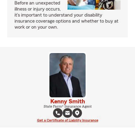
Before an unexpected
illness or injury occurs,
it's important to understand your disability
insurance coverage options and whether to buy at
work or on your own.
Kenny Smith
State Farm® Insurance Agent
Get a Certificate of Liability Insurance