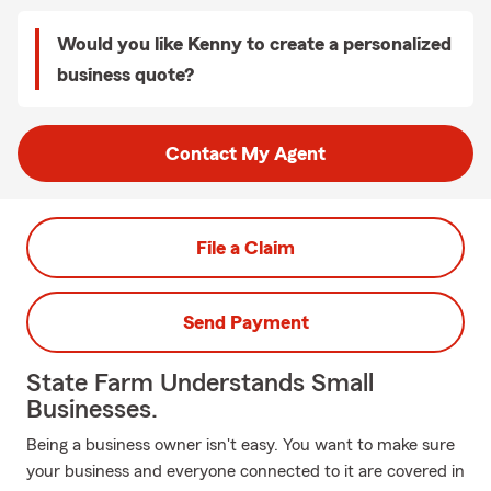
Would you like Kenny to create a personalized
business quote?
Contact My Agent
File a Claim
Send Payment
State Farm Understands Small
Businesses.
Being a business owner isn't easy. You want to make sure
your business and everyone connected to it are covered in