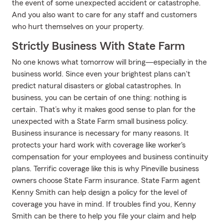
the event of some unexpected accident or catastrophe.
And you also want to care for any staff and customers
who hurt themselves on your property.
Strictly Business With State Farm
No one knows what tomorrow will bring—especially in the
business world. Since even your brightest plans can't
predict natural disasters or global catastrophes. In
business, you can be certain of one thing: nothing is
certain. That’s why it makes good sense to plan for the
unexpected with a State Farm small business policy.
Business insurance is necessary for many reasons. It
protects your hard work with coverage like worker's
compensation for your employees and business continuity
plans. Terrific coverage like this is why Pineville business
owners choose State Farm insurance. State Farm agent
Kenny Smith can help design a policy for the level of
coverage you have in mind. If troubles find you, Kenny
Smith can be there to help you file your claim and help