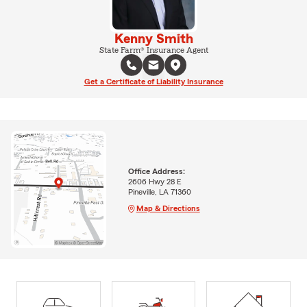
Kenny Smith
State Farm® Insurance Agent
Get a Certificate of Liability Insurance
Office Address:
2606 Hwy 28 E
Pineville, LA 71360
Map & Directions