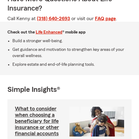
Insurance?
Call Kenny at
(318) 640-2693
or visit our
FAQ page
.
Check out the
Life Enhanced
® mobile app
Build a stronger well-being.
Get guidance and motivation to strengthen key areas of your
overall wellness.
Explore estate and end-of-life planning tools.
Simple Insights®
What to consider
when choosing a
beneficiary for life
insurance or other
financial accounts