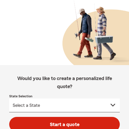
Would you like to create a personalized life
quote?
State Selection
Start a quote