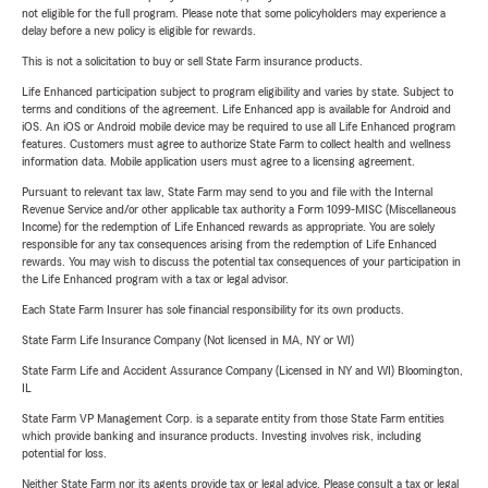
not eligible for the full program. Please note that some policyholders may experience a
delay before a new policy is eligible for rewards.
This is not a solicitation to buy or sell State Farm insurance products.
Life Enhanced participation subject to program eligibility and varies by state. Subject to
terms and conditions of the agreement. Life Enhanced app is available for Android and
iOS. An iOS or Android mobile device may be required to use all Life Enhanced program
features. Customers must agree to authorize State Farm to collect health and wellness
information data. Mobile application users must agree to a licensing agreement.
Pursuant to relevant tax law, State Farm may send to you and file with the Internal
Revenue Service and/or other applicable tax authority a Form 1099-MISC (Miscellaneous
Income) for the redemption of Life Enhanced rewards as appropriate. You are solely
responsible for any tax consequences arising from the redemption of Life Enhanced
rewards. You may wish to discuss the potential tax consequences of your participation in
the Life Enhanced program with a tax or legal advisor.
Each State Farm Insurer has sole financial responsibility for its own products.
State Farm Life Insurance Company (Not licensed in MA, NY or WI)
State Farm Life and Accident Assurance Company (Licensed in NY and WI) Bloomington,
IL
State Farm VP Management Corp. is a separate entity from those State Farm entities
which provide banking and insurance products. Investing involves risk, including
potential for loss.
Neither State Farm nor its agents provide tax or legal advice. Please consult a tax or legal