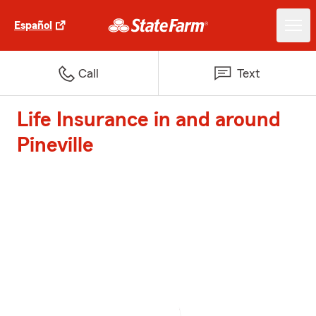
Español
Call
Text
Life Insurance in and around
Pineville