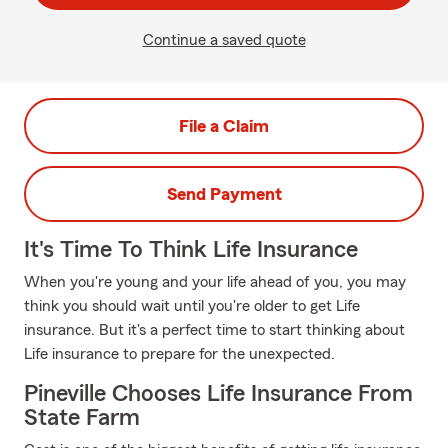
Continue a saved quote
File a Claim
Send Payment
It's Time To Think Life Insurance
When you're young and your life ahead of you, you may
think you should wait until you're older to get Life
insurance. But it's a perfect time to start thinking about
Life insurance to prepare for the unexpected.
Pineville Chooses Life Insurance From
State Farm