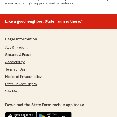
advisor for advice regarding your personal circumstances.
Like a good neighbor, State Farm is there.®
Legal Information
Ads & Tracking
Security & Fraud
Accessibility
Terms of Use
Notice of Privacy Policy
State Privacy Rights
Site Map
Download the State Farm mobile app today