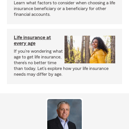
Learn what factors to consider when choosing a life
insurance beneficiary or a beneficiary for other
financial accounts.
Life insurance at
every age
If you’re wondering what
age to get life insurance,
there’s no better time
than today. Let’s explore how your life insurance
needs may differ by age.