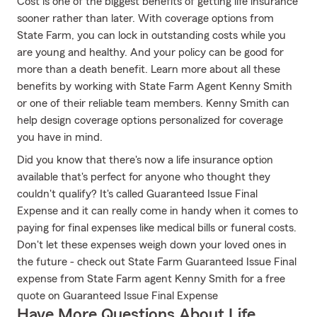
Cost is one of the biggest benefits of getting life insurance
sooner rather than later. With coverage options from
State Farm, you can lock in outstanding costs while you
are young and healthy. And your policy can be good for
more than a death benefit. Learn more about all these
benefits by working with State Farm Agent Kenny Smith
or one of their reliable team members. Kenny Smith can
help design coverage options personalized for coverage
you have in mind.
Did you know that there's now a life insurance option
available that's perfect for anyone who thought they
couldn't qualify? It's called Guaranteed Issue Final
Expense and it can really come in handy when it comes to
paying for final expenses like medical bills or funeral costs.
Don't let these expenses weigh down your loved ones in
the future - check out State Farm Guaranteed Issue Final
expense from State Farm agent Kenny Smith for a free
quote on Guaranteed Issue Final Expense
Have More Questions About Life