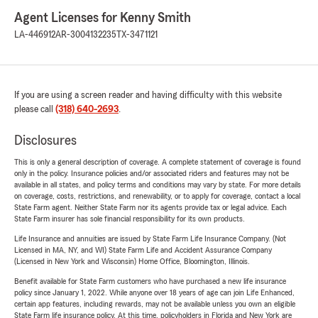
Agent Licenses for Kenny Smith
LA-446912
AR-3004132235
TX-3471121
If you are using a screen reader and having difficulty with this website
please call
(318) 640-2693
.
Disclosures
This is only a general description of coverage. A complete statement of coverage is found
only in the policy. Insurance policies and/or associated riders and features may not be
available in all states, and policy terms and conditions may vary by state. For more details
on coverage, costs, restrictions, and renewability, or to apply for coverage, contact a local
State Farm agent. Neither State Farm nor its agents provide tax or legal advice. Each
State Farm insurer has sole financial responsibility for its own products.
Life Insurance and annuities are issued by State Farm Life Insurance Company. (Not
Licensed in MA, NY, and WI) State Farm Life and Accident Assurance Company
(Licensed in New York and Wisconsin) Home Office, Bloomington, Illinois.
Benefit available for State Farm customers who have purchased a new life insurance
policy since January 1, 2022. While anyone over 18 years of age can join Life Enhanced,
certain app features, including rewards, may not be available unless you own an eligible
State Farm life insurance policy. At this time, policyholders in Florida and New York are