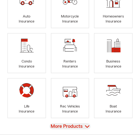
Auto
Motorcycle
Homeowners
Insurance
Insurance
Insurance
Condo
Renters
Business
Insurance
Insurance
Insurance
Life
Rec Vehicles
Boat
Insurance
Insurance
Insurance
View
More Products